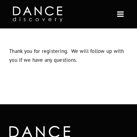
Skip
to
Togg
content
Navi
ABOUT US
Thank you for registering. We will follow up with
FULL YEAR
you if we have any questions.
SHORT TERM
CURRENT STUDENTS
BLOG
CONTACT