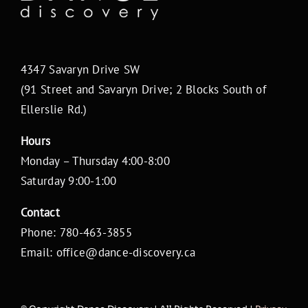
4347 Savaryn Drive SW
(91 Street and Savaryn Drive; 2 Blocks South of
Ellerslie Rd.)
Hours
Monday – Thursday 4:00-8:00
Saturday 9:00-1:00
Contact
Phone: 780-463-3855
Email: office@dance-discovery.ca