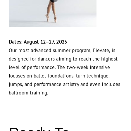
Dates: August 12–27, 2025
Our most advanced summer program, Elevate, is
designed for dancers aiming to reach the highest
level of performance. The two-week intensive
focuses on ballet foundations, turn technique,
jumps, and performance artistry and even includes
ballroom training.