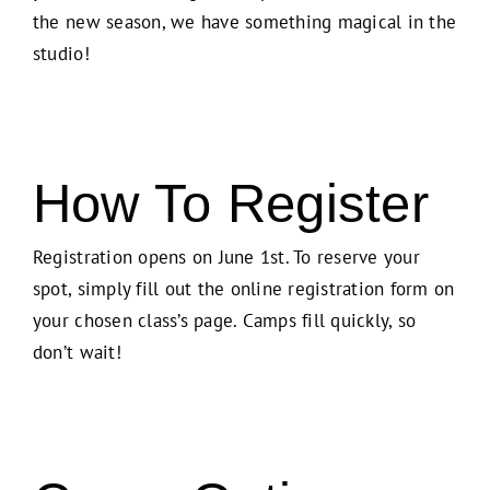
the new season, we have something magical in the
studio!
How To Register
Registration opens on June 1st. To reserve your
spot, simply fill out the online registration form on
your chosen class’s page. Camps fill quickly, so
don’t wait!