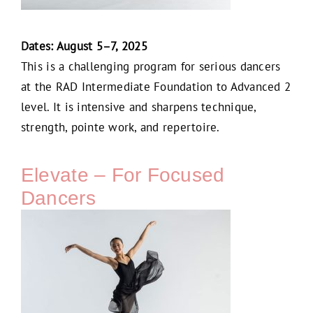
Dates: August 5–7, 2025
This is a challenging program for serious dancers
at the RAD Intermediate Foundation to Advanced 2
level. It is intensive and sharpens technique,
strength, pointe work, and repertoire.
Elevate – For Focused
Dancers