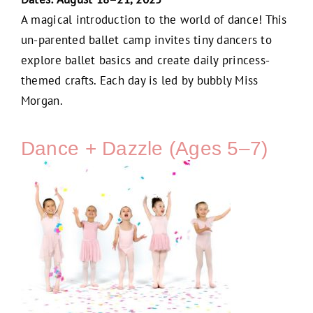
A magical introduction to the world of dance! This
un-parented ballet camp invites tiny dancers to
explore ballet basics and create daily princess-
themed crafts. Each day is led by bubbly Miss
Morgan.
Dance + Dazzle (Ages 5–7)