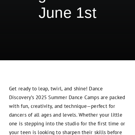
June 1st
Get ready to leap, twirl, and shine! Dance
Discovery’s 2025 Summer Dance Camps are packed
with fun, creativity, and technique—perfect for
dancers of all ages and levels. Whether your little
one is stepping into the studio for the first time or
your teen is looking to sharpen their skills before