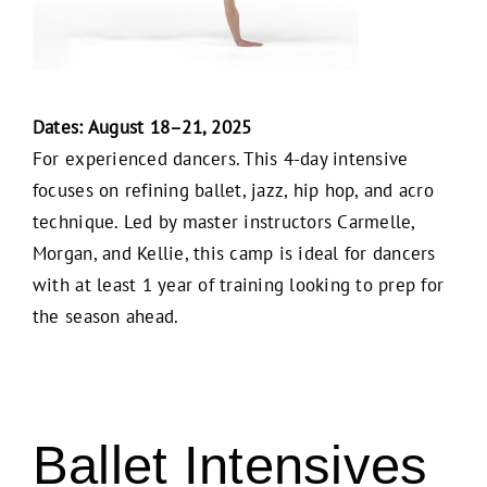
Dates: August 18–21, 2025
For experienced dancers. This 4-day intensive
focuses on refining ballet, jazz, hip hop, and acro
technique. Led by master instructors Carmelle,
Morgan, and Kellie, this camp is ideal for dancers
with at least 1 year of training looking to prep for
the season ahead.
Ballet Intensives