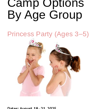
Camp Options
By Age Group
Princess Party (Ages 3–5)
Dates: August 18–21, 2025