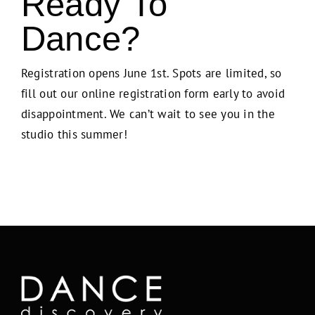
Ready To
Dance?
Registration opens June 1st. Spots are limited, so
fill out our online registration form early to avoid
disappointment. We can’t wait to see you in the
studio this summer!