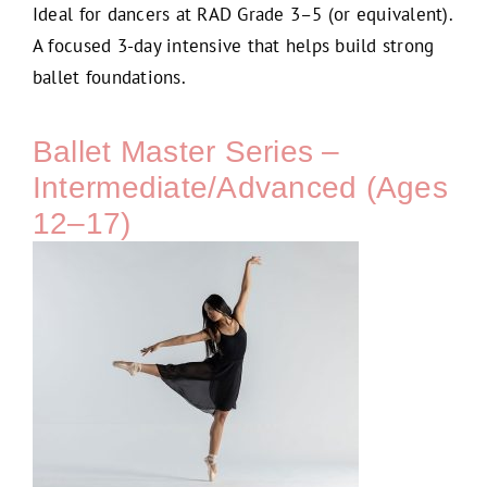
Ideal for dancers at RAD Grade 3–5 (or equivalent).
A focused 3-day intensive that helps build strong
ballet foundations.
Ballet Master Series –
Intermediate/Advanced (Ages
12–17)