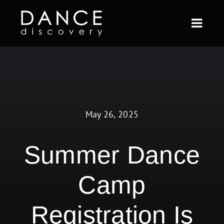
Skip
to
Togg
content
Navi
ABOUT US
FULL YEAR
May 26, 2025
SHORT TERM
CURRENT STUDENTS
Summer Dance
BLOG
Camp
CONTACT
Registration Is