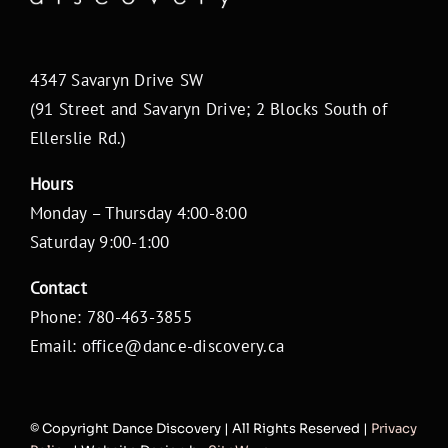
4347 Savaryn Drive SW
(91 Street and Savaryn Drive; 2 Blocks South of
Ellerslie Rd.)
Hours
Monday – Thursday 4:00-8:00
Saturday 9:00-1:00
Contact
Phone: 780-463-3855
Email: office@dance-discovery.ca
© Copyright
Dance Discovery | All Rights Reserved |
Privacy