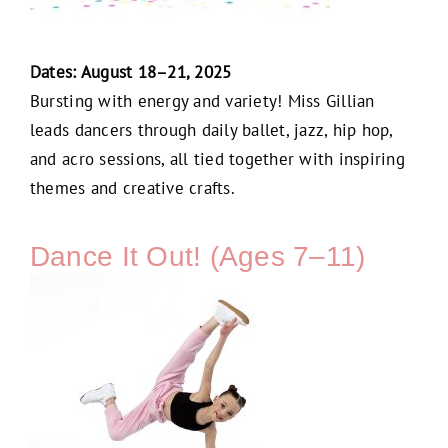
Dates: August 18–21, 2025
Bursting with energy and variety! Miss Gillian
leads dancers through daily ballet, jazz, hip hop,
and acro sessions, all tied together with inspiring
themes and creative crafts.
Dance It Out! (Ages 7–11)