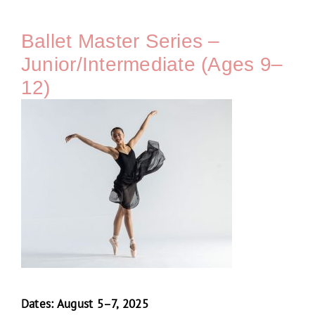
Ballet Master Series –
Junior/Intermediate (Ages 9–
12)
Dates: August 5–7, 2025