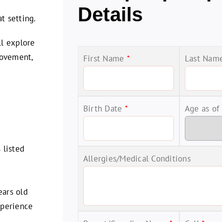
d
Details
t setting.
ll explore
 movement,
First Name
*
Last Na
Birth Date
*
Age as of
 listed
Allergies/Medical Conditions
ars old
xperience