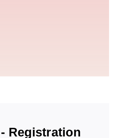
- Registration