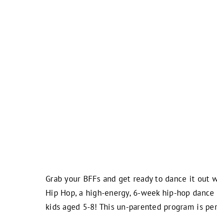
Grab your BFFs and get ready to dance it out 
Hip Hop, a high-energy, 6-week hip-hop dance 
kids aged 5-8! This un-parented program is per