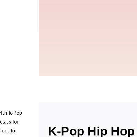
with K-Pop
class for
K-Pop Hip Hop 
fect for