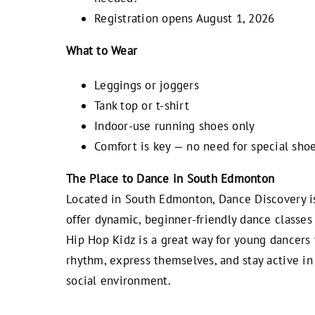
Registration opens August 1, 2026
What to Wear
Leggings or joggers
Tank top or t-shirt
Indoor-use running shoes only
Comfort is key — no need for special shoe
The Place to Dance in South Edmonton
Located in South Edmonton, Dance Discovery i
offer dynamic, beginner-friendly dance classes 
Hip Hop Kidz is a great way for young dancers 
rhythm, express themselves, and stay active in 
social environment.