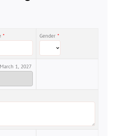
me
*
Gender
*
 March 1, 2027