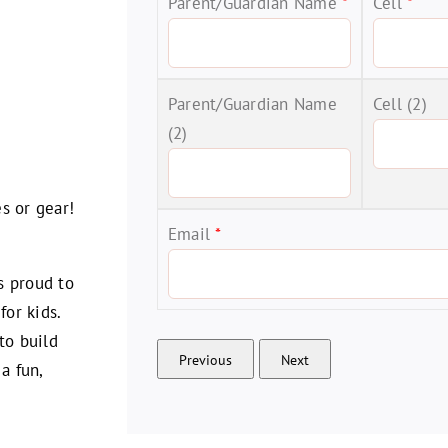
Parent/Guardian Name
*
Cell
*
Parent/Guardian Name
Cell (2)
(2)
s or gear!
Email
*
s proud to
for kids.
to build
a fun,