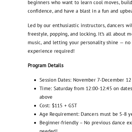
beginners who want to learn cool moves, buil
confidence, and have a blast in a fun and upbea
Led by our enthusiastic instructors, dancers wi
freestyle, popping, and locking. It’s all about
music, and letting your personality shine — no
experience required!
Program Details
Session Dates: November 7-December 12
Time: Saturday from 12:00-12:45 on dates
above
Cost: $115 + GST
Age Requirement: Dancers must be 5-8 ye
Beginner-friendly – No previous dance e
needed!